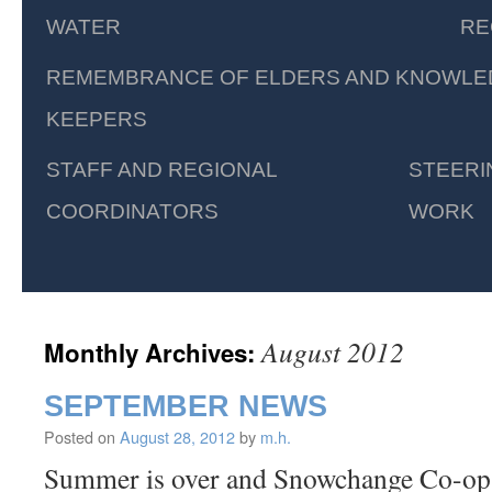
WATER
RE
REMEMBRANCE OF ELDERS AND KNOWLE
KEEPERS
STAFF AND REGIONAL
STEERI
COORDINATORS
WORK
August 2012
Monthly Archives:
SEPTEMBER NEWS
Posted on
August 28, 2012
by
m.h.
Summer is over and Snowchange Co-op