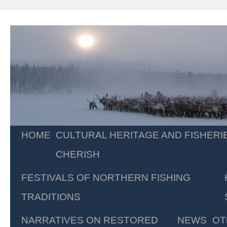
Skip
HOME
CULTURAL HERITAGE AND FISHERI
to
CHERISH
content
FESTIVALS OF NORTHERN FISHING
TRADITIONS
NARRATIVES ON RESTORED
NEWS
OT