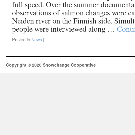
full speed. Over the summer documenta
observations of salmon changes were ca
Neiden river on the Finnish side. Simul
people were interviewed along …
Conti
Posted in
News
|
Copyright © 2026 Snowchange Cooperative