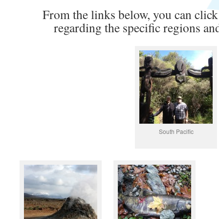
From the links below, you can click
regarding the specific regions an
South Pacific