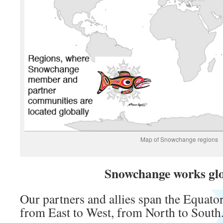
Map of Snowchange regions
Snowchange works glo
Our partners and allies span the Equator
from East to West, from North to South