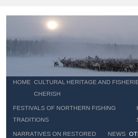
Skip
HOME
CULTURAL HERITAGE AND FISHERI
to
CHERISH
content
FESTIVALS OF NORTHERN FISHING
TRADITIONS
NARRATIVES ON RESTORED
NEWS
OT