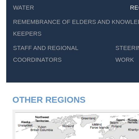
WATER
RE
REMEMBRANCE OF ELDERS AND KNOWLE
KEEPERS
STAFF AND REGIONAL
STEERI
COORDINATORS
WORK
OTHER REGIONS