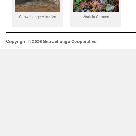
Snowchange Atlantica
Work in Canada
Copyright © 2026 Snowchange Cooperative