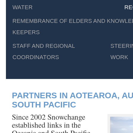
WATER
RE
REMEMBRANCE OF ELDERS AND KNOWLE
KEEPERS
STAFF AND REGIONAL
STEERI
COORDINATORS
WORK
PARTNERS IN AOTEAROA, A
SOUTH PACIFIC
Since 2002 Snowchange
established links in the
Oceania and South Pacific.