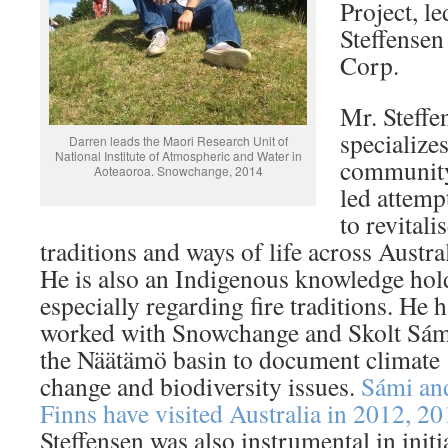
Project, l
Steffense
Corp.
Mr. Steffe
specializes
Darren leads the Maori Research Unit of
National Institute of Atmospheric and Water in
communit
Aoteaoroa. Snowchange, 2014
led attemp
to revitali
traditions and ways of life across Austral
He is also an Indigenous knowledge hol
especially regarding fire traditions. He 
worked with Snowchange and Skolt Sám
the Näätämö basin to document climate
change and biodiversity issues.
Sámi an
Finns have visited Australia in 2012, 2
Steffensen was also instrumental in init