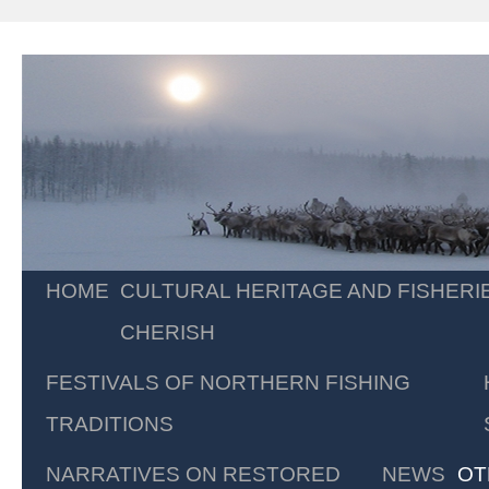
Skip
HOME
CULTURAL HERITAGE AND FISHERI
to
CHERISH
content
FESTIVALS OF NORTHERN FISHING
TRADITIONS
NARRATIVES ON RESTORED
NEWS
OT