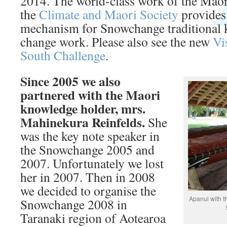
2014. The world-class work of the Maor
the
Climate and Maori Society
provides 
mechanism for Snowchange traditional 
change work. Please also see the new
Vi
South Challenge
.
Since 2005 we also
partnered with the Maori
knowledge holder, mrs.
Mahinekura Reinfelds.
She
was the key note speaker in
the Snowchange 2005 and
2007. Unfortunately we lost
her in 2007. Then in 2008
we decided to organise the
Apanui with t
Snowchange 2008 in
Taranaki region of Aotearoa