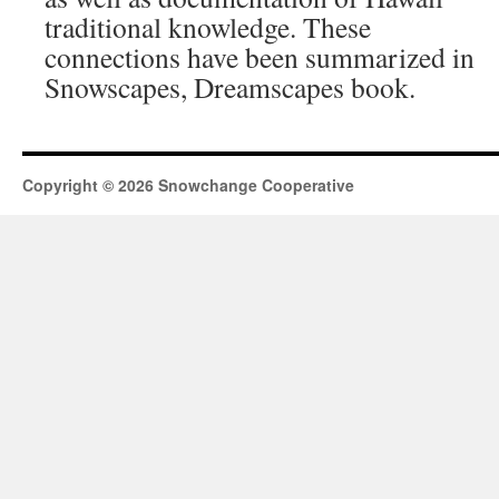
traditional knowledge. These
connections have been summarized in
Snowscapes, Dreamscapes book.
Copyright © 2026 Snowchange Cooperative