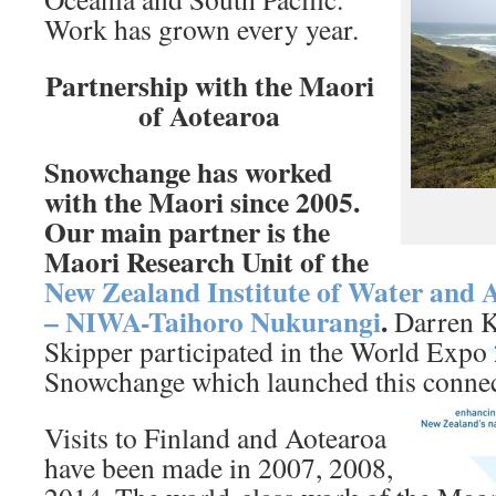
Work has grown every year.
Partnership with the Maori
of Aotearoa
Snowchange has worked
with the Maori since 2005.
Our main partner is the
Maori Research Unit of the
New Zealand Institute of Water and 
– NIWA-Taihoro Nukurangi
.
Darren K
Skipper participated in the World Expo
Snowchange which launched this connec
Visits to Finland and Aotearoa
have been made in 2007, 2008,