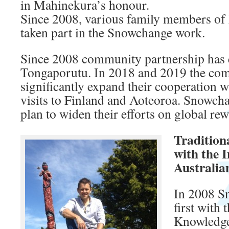
in Mahinekura’s honour.
Since 2008, various family members of
taken part in the Snowchange work.
Since 2008 community partnership has 
Tongaporutu. In 2018 and 2019 the co
significantly expand their cooperation
visits to Finland and Aoteoroa. Snowc
plan to widen their efforts on global re
Traditio
with the 
Australia
In 2008 S
first with 
Knowledge 