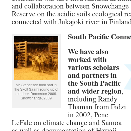
and collaboration between Snowchange a
Reserve on the acidic soils ecological r
connected with Jukajoki river in Finland
South Pacific Conne
We have also
worked with
various scholars
and partners in
the South Pacific
Mr. Steffensen took part in
and wider region
,
the Skolt Saami round up of
reindeer, December 2009.
including Randy
Snowchange, 2009
Thaman from Fidzi
in 2002, Pene
LeFale on climate change and Samoa
as well as documentation of Hawaii