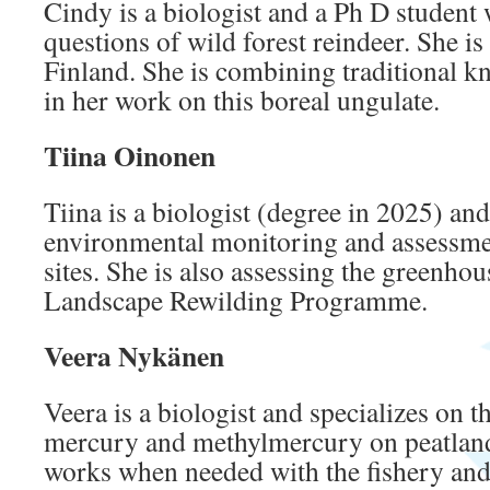
Cindy is a biologist and a Ph D student
questions of wild forest reindeer. She is
Finland. She is combining traditional k
in her work on this boreal ungulate.
Tiina Oinonen
Tiina is a biologist (degree in 2025) an
environmental monitoring and assessme
sites. She is also assessing the greenhou
Landscape Rewilding Programme.
Veera Nykänen
Veera is a biologist and specializes on t
mercury and methylmercury on peatland
works when needed with the fishery and