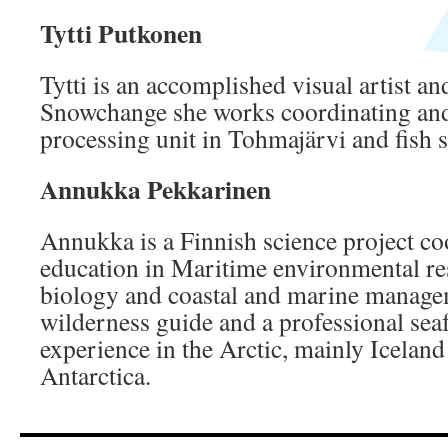
Tytti Putkonen
Tytti is an accomplished visual artist an
Snowchange she works coordinating and 
processing unit in Tohmajärvi and fish s
Annukka Pekkarinen
Annukka is a Finnish science project co
education in Maritime environmental re
biology and coastal and marine managem
wilderness guide and a professional seaf
experience in the Arctic, mainly Icelan
Antarctica.