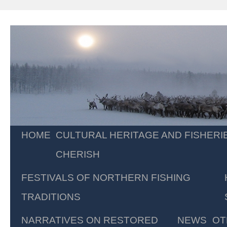
Skip
HOME
CULTURAL HERITAGE AND FISHERI
to
CHERISH
content
FESTIVALS OF NORTHERN FISHING
TRADITIONS
NARRATIVES ON RESTORED
NEWS
OT