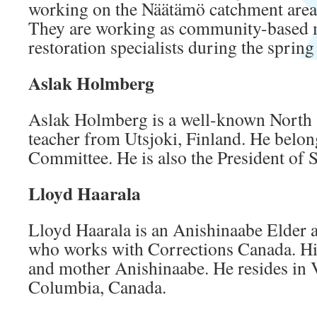
working on the Näätämö catchment are
They are working as community-based m
restoration specialists during the spri
Aslak Holmberg
Aslak Holmberg is a well-known North 
teacher from Utsjoki, Finland. He belon
Committee. He is also the President of 
Lloyd Haarala
Lloyd Haarala is an Anishinaabe Elder
who works with Corrections Canada. His
and mother Anishinaabe. He resides in V
Columbia, Canada.