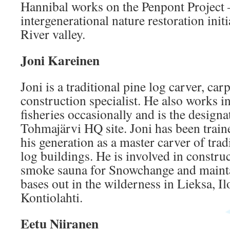
Hannibal works on the Penpont Project 
intergenerational nature restoration init
River valley.
Joni Kareinen
Joni is a traditional pine log carver, ca
construction specialist. He also works i
fisheries occasionally and is the designa
Tohmajärvi HQ site. Joni has been train
his generation as a master carver of trad
log buildings. He is involved in construc
smoke sauna for Snowchange and mainta
bases out in the wilderness in Lieksa, I
Kontiolahti.
Eetu Niiranen