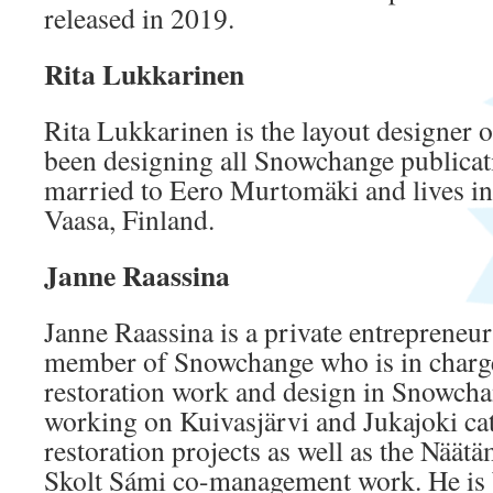
released in 2019.
Rita Lukkarinen
Rita Lukkarinen is the layout designer
been designing all Snowchange publicati
married to Eero Murtomäki and lives in
Vaasa, Finland.
Janne Raassina
Janne Raassina is a private entrepreneur
member of Snowchange who is in charge
restoration work and design in Snowchan
working on Kuivasjärvi and Jukajoki ca
restoration projects as well as the Näät
Skolt Sámi co-management work. He is b