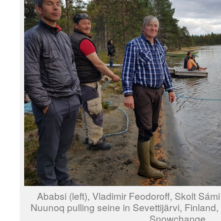
Ababsi (left), Vladimir Feodoroff, Skolt Sá
Nuunoq pulling seine in Sevettijärvi, Finlan
Snowchange