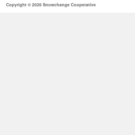
Copyright © 2026 Snowchange Cooperative