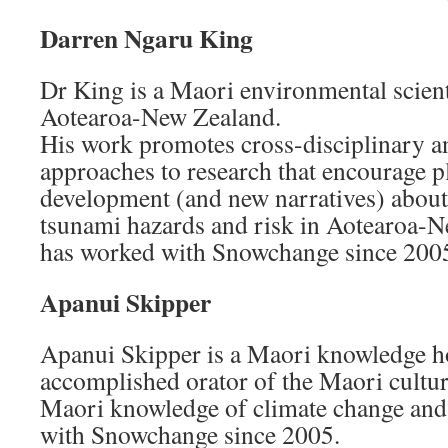
Darren Ngaru King
Dr King is a Maori environmental scienti
Aotearoa-New Zealand.
His work promotes cross-disciplinary a
approaches to research that encourage 
development (and new narratives) about
tsunami hazards and risk in Aotearoa-
has worked with Snowchange since 200
Apanui Skipper
Apanui Skipper is a Maori knowledge hol
accomplished orator of the Maori culture
Maori knowledge of climate change and
with Snowchange since 2005.