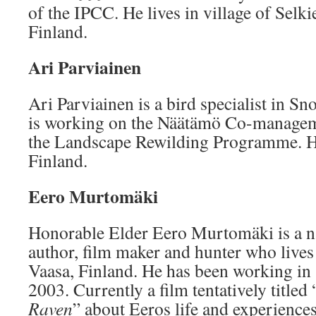
of the IPCC. He lives in village of Selki
Finland.
Ari Parviainen
Ari Parviainen is a bird specialist in S
is working on the Näätämö Co-manageme
the Landscape Rewilding Programme. He
Finland.
Eero Murtomäki
Honorable Elder Eero Murtomäki is a n
author, film maker and hunter who lives
Vaasa, Finland. He has been working i
2003. Currently a film tentatively titled 
Raven
” about Eeros life and experiences 