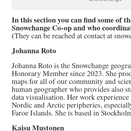
In this section you can find some of t
Snowchange Co-op and who coordinat
(
They can be reached at contact at snow
Johanna Roto
Johanna Roto is the Snowchange geogra
Honorary Member since 2023. She prod
maps for all of our community and scien
human geographer who provides also stat
data visualisation. Her work experience i
Nordic and Arctic peripheries, especial
Faroe Islands. She is based in Stockhol
Kaisu Mustonen