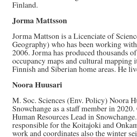
Finland.
Jorma Mattsson
Jorma Mattson is a Licenciate of Scienc
Geography) who has been working with
2006. Jorma has produced thousands of
occupancy maps and cultural mapping 
Finnish and Siberian home areas. He liv
Noora Huusari
M. Soc. Sciences (Env. Policy) Noora H
Snowchange as a staff member in 2020. C
Human Resources Lead in Snowchange. 
responsible for the Koitajoki and Onkam
work and coordinates also the winter sei