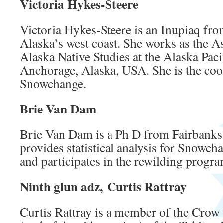
Victoria Hykes-Steere
Victoria Hykes-Steere is an Inupiaq fr
Alaska’s west coast. She works as the As
Alaska Native Studies at the Alaska Pacif
Anchorage, Alaska, USA. She is the coor
Snowchange.
Brie Van Dam
Brie Van Dam is a Ph D from Fairbanks
provides statistical analysis for Snowch
and participates in the rewilding progr
Ninth glun adz, Curtis Rattray
Curtis Rattray is a member of the Crow