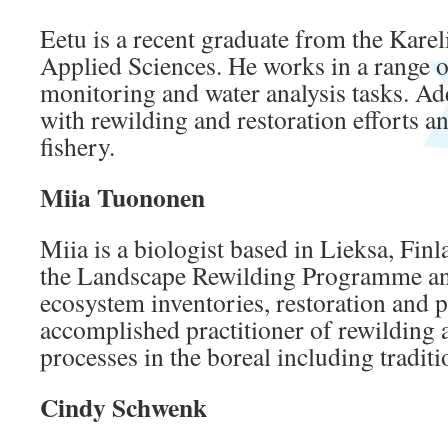
Eetu is a recent graduate from the Karel
Applied Sciences. He works in a range o
monitoring and water analysis tasks. Ad
with rewilding and restoration efforts an
fishery.
Miia Tuononen
Miia is a biologist based in Lieksa, Finla
the Landscape Rewilding Programme an
ecosystem inventories, restoration and p
accomplished practitioner of rewilding 
processes in the boreal including traditi
Cindy Schwenk