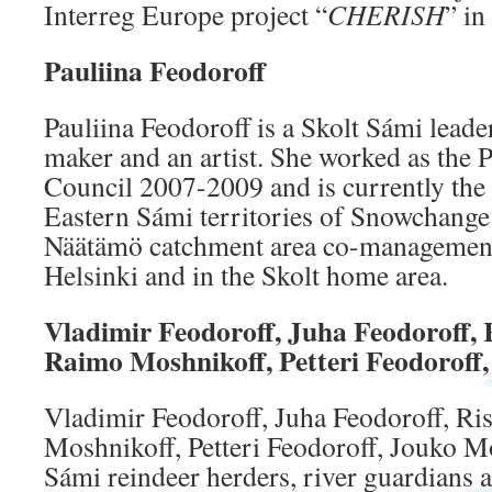
Interreg Europe project “
CHERISH
” i
Pauliina Feodoroff
Pauliina Feodoroff is a Skolt Sámi leade
maker and an artist. She worked as the 
Council 2007-2009 and is currently the
Eastern Sámi territories of Snowchange
Näätämö catchment area co-management 
Helsinki and in the Skolt home area.
Vladimir Feodoroff, Juha Feodoroff, 
Raimo Moshnikoff, Petteri Feodoroff
Vladimir Feodoroff, Juha Feodoroff, Ri
Moshnikoff, Petteri Feodoroff, Jouko M
Sámi reindeer herders, river guardians 