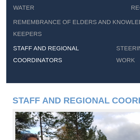
WATER
RE
REMEMBRANCE OF ELDERS AND KNOWLE
KEEPERS
STAFF AND REGIONAL
STEERI
COORDINATORS
WORK
STAFF AND REGIONAL COOR