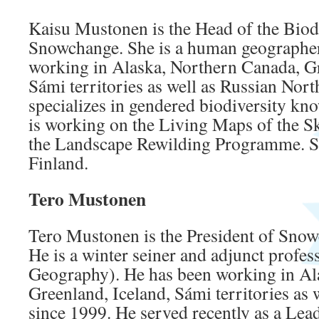
Kaisu Mustonen is the Head of the Biod
Snowchange. She is a human geographe
working in Alaska, Northern Canada, Gr
Sámi territories as well as Russian Nort
specializes in gendered biodiversity kn
is working on the Living Maps of the S
the Landscape Rewilding Programme. She
Finland.
Tero Mustonen
Tero Mustonen is the President of Sno
He is a winter seiner and adjunct profe
Geography). He has been working in Al
Greenland, Iceland, Sámi territories as 
since 1999. He served recently as a Lea