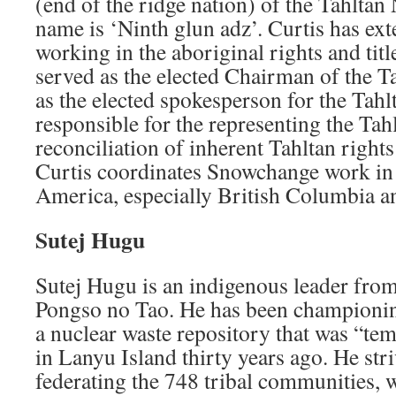
(end of the ridge nation) of the Tahltan
name is ‘Ninth glun adz’. Curtis has ex
working in the aboriginal rights and titl
served as the elected Chairman of the T
as the elected spokesperson for the Tahl
responsible for the representing the Tah
reconciliation of inherent Tahltan rights
Curtis coordinates Snowchange work in
America, especially British Columbia 
Sutej Hugu
Sutej Hugu is an indigenous leader fro
Pongso no Tao. He has been championi
a nuclear waste repository that was “tem
in Lanyu Island thirty years ago. He str
federating the 748 tribal communities,