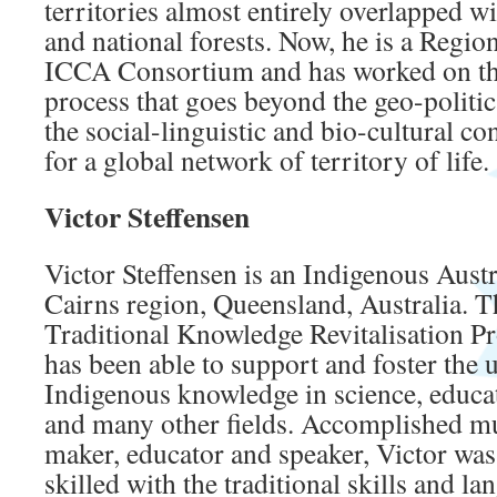
territories almost entirely overlapped wi
and national forests. Now, he is a Regio
ICCA Consortium and has worked on the
process that goes beyond the geo-politic
the social-linguistic and bio-cultural c
for a global network of territory of life.
Victor Steffensen
Victor Steffensen is an Indigenous Austr
Cairns region, Queensland, Australia.
Traditional Knowledge Revitalisation Pro
has been able to support and foster the 
Indigenous knowledge in science, educ
and many other fields. Accomplished mus
maker, educator and speaker, Victor was 
skilled with the traditional skills and la