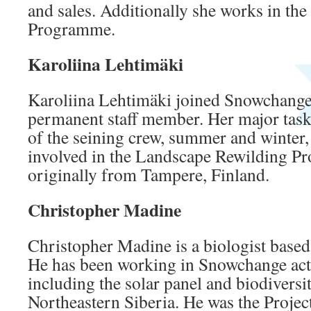
and sales. Additionally she works in th
Programme.
Karoliina Lehtimäki
Karoliina Lehtimäki joined Snowchange 
permanent staff member. Her major task
of the seining crew, summer and winter, 
involved in the Landscape Rewilding P
originally from Tampere, Finland.
Christopher Madine
Christopher Madine is a biologist based
He has been working in Snowchange acti
including the solar panel and biodiversi
Northeastern Siberia. He was the Projec