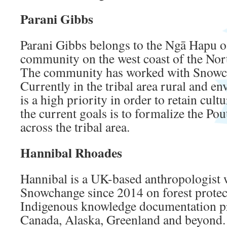
Parani Gibbs
Parani Gibbs belongs to the Ngā Hapu 
community on the west coast of the Nor
The community has worked with Snowc
Currently in the tribal area rural and e
is a high priority in order to retain cultu
the current goals is to formalize the Po
across the tribal area.
Hannibal Rhoades
Hannibal is a UK-based anthropologist
Snowchange since 2014 on forest protec
Indigenous knowledge documentation pro
Canada, Alaska, Greenland and beyond. 