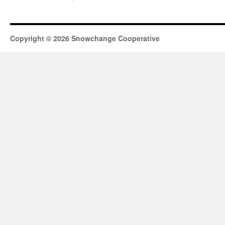
Copyright © 2026 Snowchange Cooperative