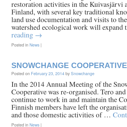
restoration activities in the Kuivasjärvi
Finland, with several key traditional kn
land use documentation and visits to th
watershed ecological work will expan
reading
→
Posted in
News
|
SNOWCHANGE COOPERATIVE
Posted on
February 23, 2014
by
Snowchange
In the 2014 Annual Meeting of the Sno
Cooperative was re-organised. Tero an
continue to work in and maintain the Co
Finnish members have left the organisat
and those domestic activities of …
Cont
Posted in
News
|