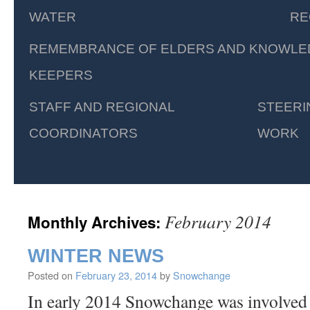
WATER
RE
REMEMBRANCE OF ELDERS AND KNOWLE
KEEPERS
STAFF AND REGIONAL
STEERI
COORDINATORS
WORK
February 2014
Monthly Archives:
WINTER NEWS
Posted on
February 23, 2014
by
Snowchange
In early 2014 Snowchange was involved 