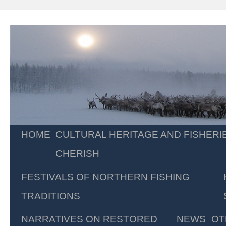
Skip
HOME
CULTURAL HERITAGE AND FISHERI
to
CHERISH
content
FESTIVALS OF NORTHERN FISHING
TRADITIONS
NARRATIVES ON RESTORED
NEWS
OT