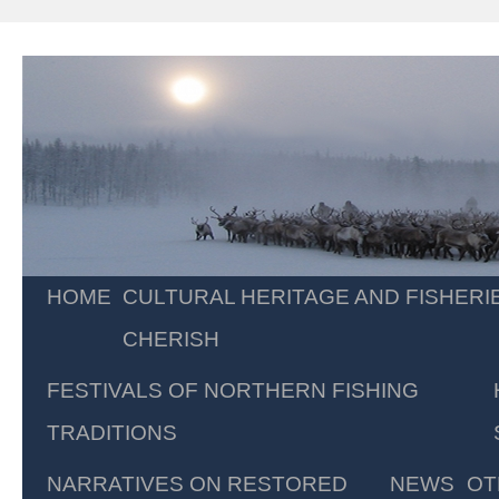
Skip
HOME
CULTURAL HERITAGE AND FISHERI
to
CHERISH
content
FESTIVALS OF NORTHERN FISHING
TRADITIONS
NARRATIVES ON RESTORED
NEWS
OT