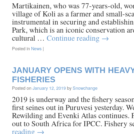
Martikainen, who was 77-years-old, worke
village of Koli as a farmer and small-sc
instrumental in securing and establishin
Park, which is an iconic conservation are
cultural …
Continue reading
→
Posted in
News
|
JANUARY OPENS WITH HEAV
FISHERIES
Posted on
January 12, 2019
by
Snowchange
2019 is underway and the fishery seaso
first seines out in Puruvesi yesterday. 
Rewilding and Evenki Atlas continues. Fi
out to South Africa for IPCC. Fishery
reading
→