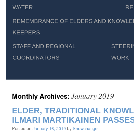
WATER
RE
REMEMBRANCE OF ELDERS AND KNOWLE
KEEPERS
STAFF AND REGIONAL
STEERI
COORDINATORS
WORK
January 2019
Monthly Archives:
ELDER, TRADITIONAL KNOW
ILMARI MARTIKAINEN PASSE
Posted on
January 16, 2019
by
Snowchange