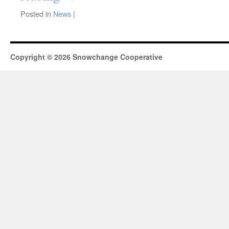
Posted in
News
|
Copyright © 2026 Snowchange Cooperative