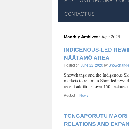
STAFF AND REGIONAL COO
CONTACT US
June 2020
Monthly Archives:
INDIGENOUS-LED REWIL
NÄÄTÄMÖ AREA
Posted on
June 22, 2020
by
Snowchang
Snowchange and the Indigenous Skol
markets to return to Sámi-led rewild
recent additions, over 150 hectare
Posted in
News
|
TONGAPORUTU MAORI 
RELATIONS AND EXPA