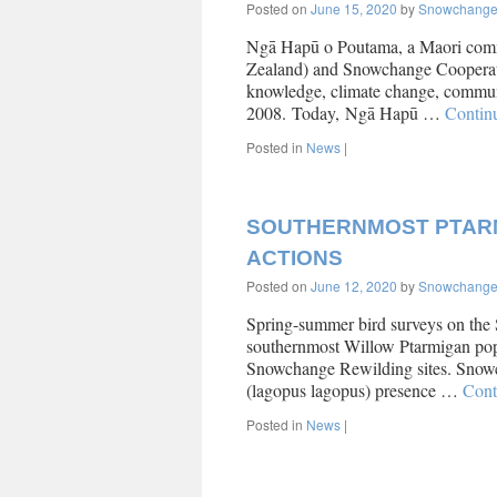
Posted on
June 15, 2020
by
Snowchang
Ngā Hapū o Poutama, a Maori comm
Zealand) and Snowchange Cooperati
knowledge, climate change, commun
2008. Today, Ngā Hapū …
Contin
Posted in
News
|
SOUTHERNMOST PTARM
ACTIONS
Posted on
June 12, 2020
by
Snowchang
Spring-summer bird surveys on the
southernmost Willow Ptarmigan popu
Snowchange Rewilding sites. Snowch
(lagopus lagopus) presence …
Cont
Posted in
News
|