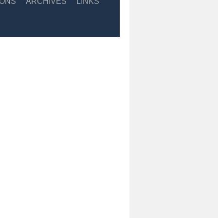
IONS
ARCHIVES
LINKS