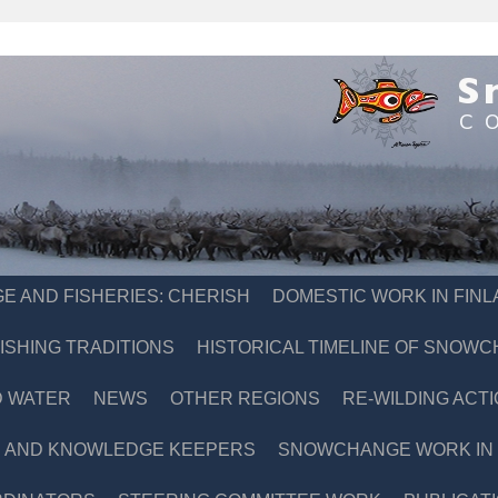
E AND FISHERIES: CHERISH
DOMESTIC WORK IN FIN
ISHING TRADITIONS
HISTORICAL TIMELINE OF SNOW
D WATER
NEWS
OTHER REGIONS
RE-WILDING ACTI
 AND KNOWLEDGE KEEPERS
SNOWCHANGE WORK IN S