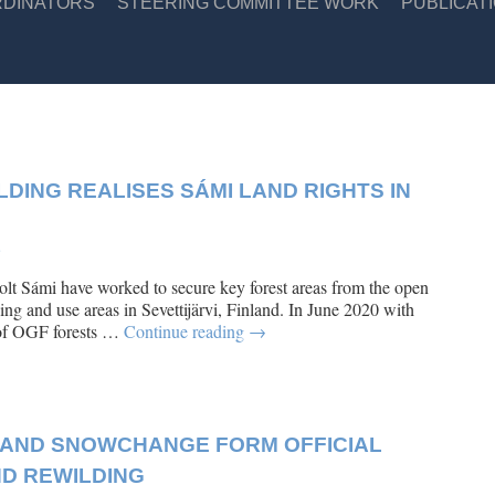
RDINATORS
STEERING COMMITTEE WORK
PUBLICAT
DING REALISES SÁMI LAND RIGHTS IN
e
t Sámi have worked to secure key forest areas from the open
ing and use areas in Sevettijärvi, Finland. In June 2020 with
s of OGF forests …
Continue reading
→
AND SNOWCHANGE FORM OFFICIAL
ND REWILDING