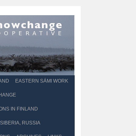
LAND
EASTERN SÁMI WORK
CHANGE
ONS IN FINLAND
IBERIA, RUSSIA