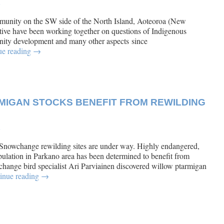
e
unity on the SW side of the North Island, Aoteoroa (New
ve have been working together on questions of Indigenous
ity development and many other aspects since
ue reading
→
IGAN STOCKS BENEFIT FROM REWILDING
e
 Snowchange rewilding sites are under way. Highly endangered,
lation in Parkano area has been determined to benefit from
ange bird specialist Ari Parviainen discovered willow ptarmigan
inue reading
→